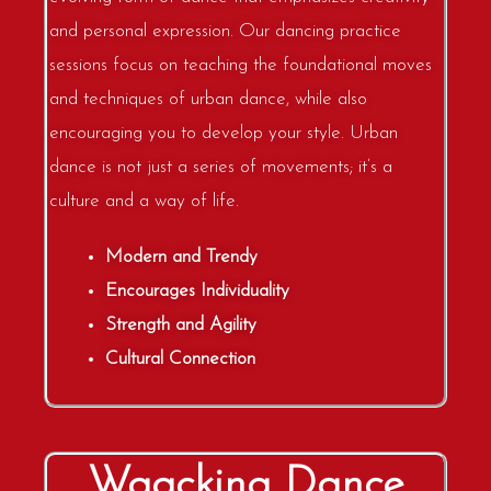
and personal expression. Our dancing practice
sessions focus on teaching the foundational moves
and techniques of urban dance, while also
encouraging you to develop your style. Urban
dance is not just a series of movements; it’s a
culture and a way of life.
Modern and Trendy
Encourages Individuality
Strength and Agility
Cultural Connection
Waacking Dance