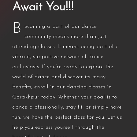
Await You!!!
B
ecoming a part of our dance
community means more than just
attending classes. It means being part of a
vibrant, supportive network of dance
enthusiasts. If you’re ready to explore the
world of dance and discover its many
benefits, enroll in our dancing classes in
Gorakhpur today. Whether your goal is to
dance professionally, stay fit, or simply have
fun, we have the perfect class for you. Let us
help you express yourself through the