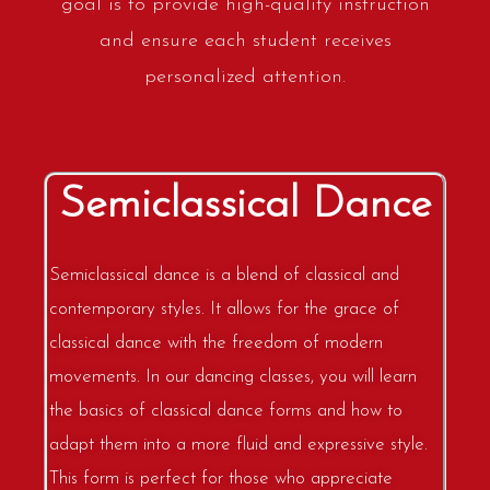
goal is to provide high-quality instruction
and ensure each student receives
personalized attention.
Semiclassical Dance
Semiclassical dance is a blend of classical and
contemporary styles. It allows for the grace of
classical dance with the freedom of modern
movements. In our dancing classes, you will learn
the basics of classical dance forms and how to
adapt them into a more fluid and expressive style.
This form is perfect for those who appreciate