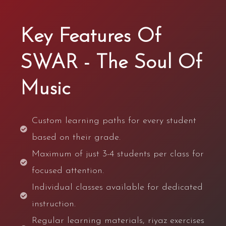
Key Features Of
SWAR - The Soul Of
Music
Custom learning paths for every student
based on their grade.
Maximum of just 3-4 students per class for
focused attention.
Individual classes available for dedicated
instruction.
Regular learning materials, riyaz exercises