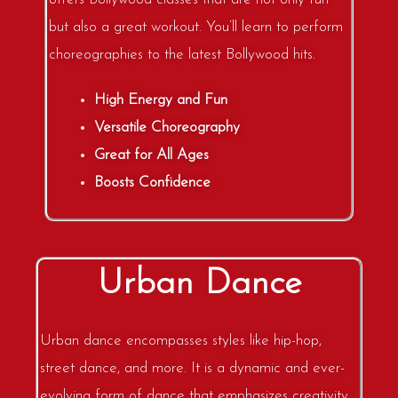
but also a great workout. You’ll learn to perform
choreographies to the latest Bollywood hits.
High Energy and Fun
Versatile Choreography
Great for All Ages
Boosts Confidence
Urban Dance
Urban dance encompasses styles like hip-hop,
street dance, and more. It is a dynamic and ever-
evolving form of dance that emphasizes creativity