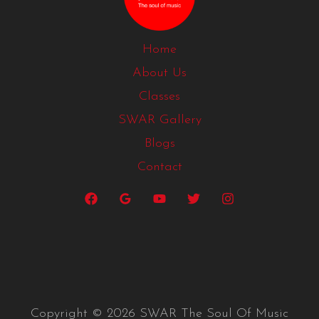
Home
About Us
Classes
SWAR Gallery
Blogs
Contact
Copyright © 2026 SWAR The Soul Of Music