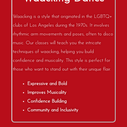
Waacking is a style that originated in the LGBTQ+
clubs of Los Angeles during the 1970s. It involves
rhythmic arm movements and poses, often to disco
music. Our classes will teach you the intricate
techniques of waacking, helping you build
confidence and musicality. This style is perfect for
those who want to stand out with their unique flair.
Expressive and Bold
Improves Musicality
Confidence Building
Community and Inclusivity