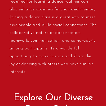
required for learning dance routines can
also enhance cognitive function and memory.
Joining a dance class is a great way to meet
new people and build social connections. The
collaborative nature of dance fosters
teamwork, communication, and camaraderie
among participants. It’s a wonderful
opportunity to make friends and share the
joy of dancing with others who have similar
interests.
Explore Our Diverse