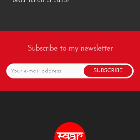
beautiful art of dance.
Subscribe to my newsletter
SUBSCRIBE