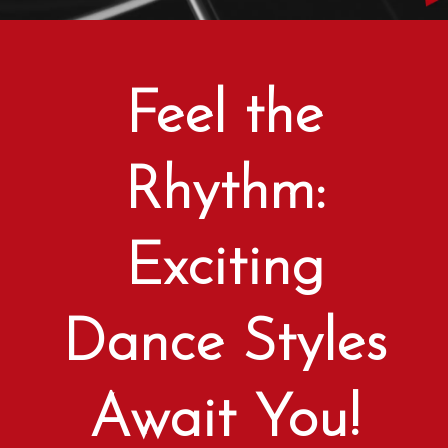
Feel the
Rhythm:
Exciting
Dance Styles
Await You!