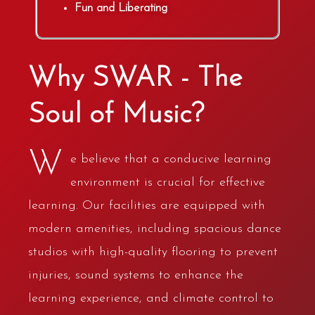
Fun and Liberating
Why SWAR - The
Soul of Music?
W
e believe that a conducive learning
environment is crucial for effective
learning. Our facilities are equipped with
modern amenities, including spacious dance
studios with high-quality flooring to prevent
injuries, sound systems to enhance the
learning experience, and climate control to