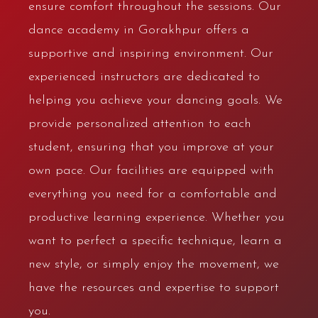
ensure comfort throughout the sessions. Our
dance academy in Gorakhpur offers a
supportive and inspiring environment. Our
experienced instructors are dedicated to
helping you achieve your dancing goals. We
provide personalized attention to each
student, ensuring that you improve at your
own pace. Our facilities are equipped with
everything you need for a comfortable and
productive learning experience. Whether you
want to perfect a specific technique, learn a
new style, or simply enjoy the movement, we
have the resources and expertise to support
you.