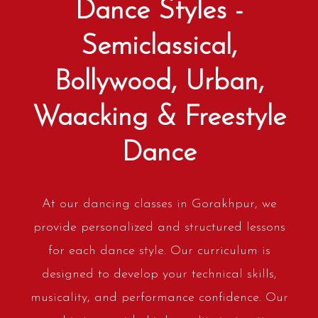
Dance Styles -
Semiclassical,
Bollywood, Urban,
Waacking & Freestyle
Dance
At our dancing classes in Gorakhpur, we
provide personalized and structured lessons
for each dance style. Our curriculum is
designed to develop your technical skills,
musicality, and performance confidence. Our