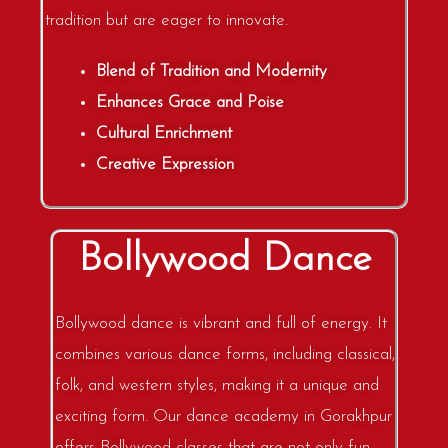
tradition but are eager to innovate.
Blend of Tradition and Modernity
Enhances Grace and Poise
Cultural Enrichment
Creative Expression
Bollywood Dance
Bollywood dance is vibrant and full of energy. It
combines various dance forms, including classical,
folk, and western styles, making it a unique and
exciting form. Our dance academy in Gorakhpur
offers Bollywood classes that are not only fun