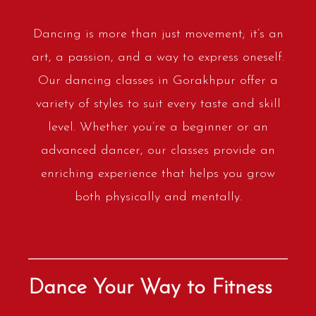
Dancing is more than just movement; it’s an
art, a passion, and a way to express oneself.
Our dancing classes in Gorakhpur offer a
variety of styles to suit every taste and skill
level. Whether you’re a beginner or an
advanced dancer, our classes provide an
enriching experience that helps you grow
both physically and mentally.
Dance Your Way to Fitness