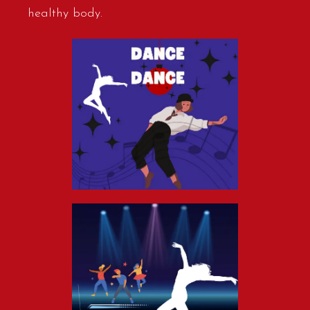
healthy body.