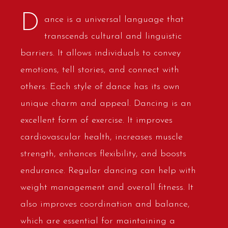
D
ance is a universal language that
transcends cultural and linguistic
barriers. It allows individuals to convey
emotions, tell stories, and connect with
others. Each style of dance has its own
unique charm and appeal. Dancing is an
excellent form of exercise. It improves
cardiovascular health, increases muscle
strength, enhances flexibility, and boosts
endurance. Regular dancing can help with
weight management and overall fitness. It
also improves coordination and balance,
which are essential for maintaining a