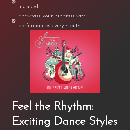
included.
Showcase your progress with
performances every month.
Feel the Rhythm:
Exciting Dance Styles