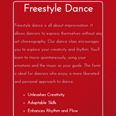
Freestyle Dance
Freestyle dance is all about improvisation. It
allows dancers to express themselves without any
set choreography. Our dance class encourages
you to explore your creativity and rhythm. You’ll
learn to move spontaneously, using your
emotions and the music as your guide. This form
is ideal for dancers who enjoy a more liberated
and personal approach to dance.
Unleashes Creativity
Adaptable Skills
Enhances Rhythm and Flow