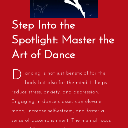
Step Into the
Spotlight: Master the
Art of Dance
D
ancing is not just beneficial for the
body but also for the mind. It helps
reduce stress, anxiety, and depression.
Engaging in dance classes can elevate
mood, increase self-esteem, and foster a
sense of accomplishment. The mental focus