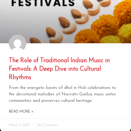
The Role of Traditional Indian Music in
Festivals: A Deep Dive into Cultural
Rhythms
From the energetic beats of dhol in Holi celebrations to
the devotional melodies of Navratri Garba, music unites
communities and preserves cultural heritage.
READ MORE »
March 7, 2025
No Comments