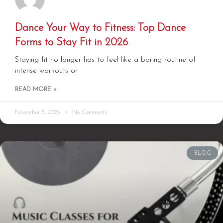
Dance Your Way to Fitness: Top Dance
Forms to Stay Fit in 2026
Staying fit no longer has to feel like a boring routine of
intense workouts or
READ MORE »
November 5, 2025
No Comments
BLOG