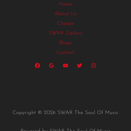
Home
About Us
Classes
SWAR Gallery
Blogs
Contact
Copyright © 2026 SWAR The Soul Of Music