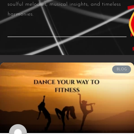
soulful melodies, musical insights, and timeless
harmonies.
BLOG