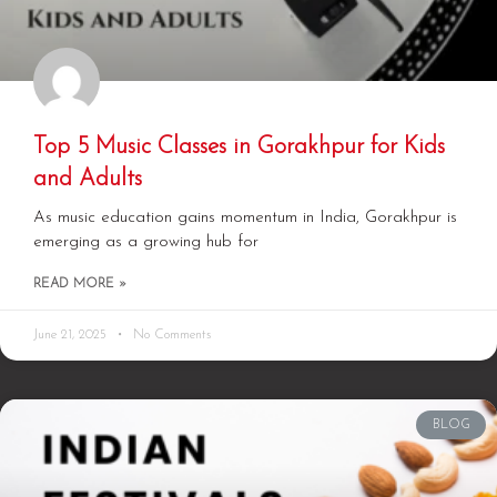
Top 5 Music Classes in Gorakhpur for Kids
and Adults
As music education gains momentum in India, Gorakhpur is
emerging as a growing hub for
READ MORE »
June 21, 2025
No Comments
BLOG