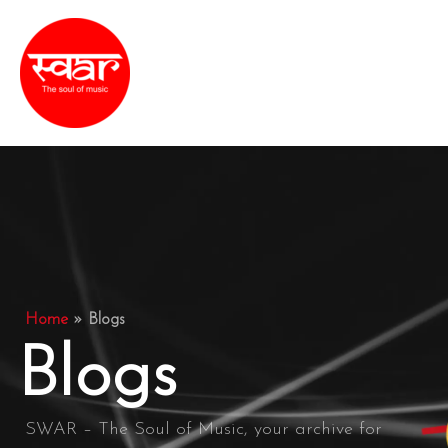
Skip
MAI
to
ME
content
Home
»
Blogs
Blogs
SWAR – The Soul of Music, your archive for