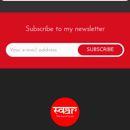
Subscribe to my newsletter
SUBSCRIBE