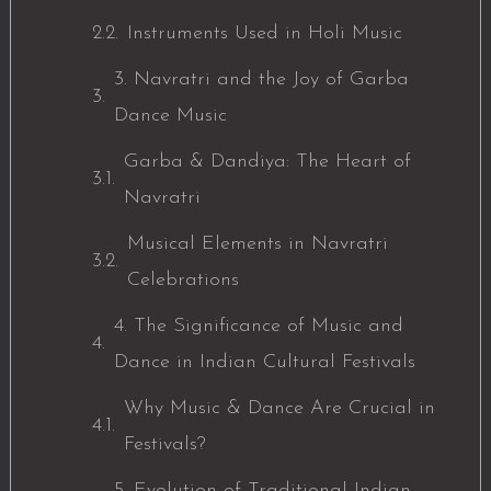
Instruments Used in Holi Music
3. Navratri and the Joy of Garba
Dance Music
Garba & Dandiya: The Heart of
Navratri
Musical Elements in Navratri
Celebrations
4. The Significance of Music and
Dance in Indian Cultural Festivals
Why Music & Dance Are Crucial in
Festivals?
5. Evolution of Traditional Indian