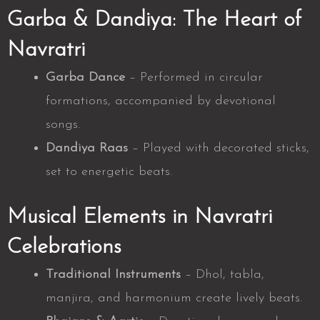
Garba & Dandiya: The Heart of
Navratri
Garba Dance
– Performed in circular
formations, accompanied by devotional
songs.
Dandiya Raas
– Played with decorated sticks,
set to energetic beats.
Musical Elements in Navratri
Celebrations
Traditional Instruments
– Dhol, tabla,
manjira, and harmonium create lively beats.