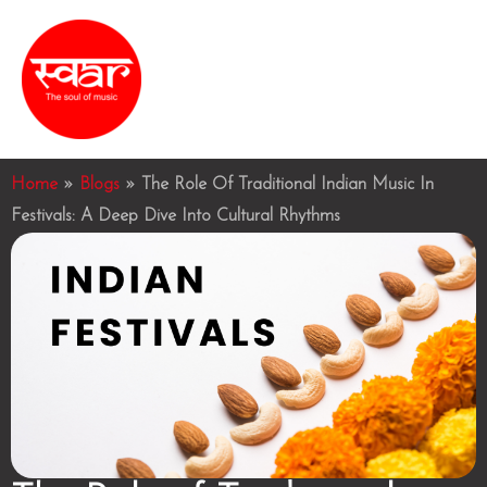
Skip
MAI
to
ME
content
Home
»
Blogs
»
The Role Of Traditional Indian Music In
Festivals: A Deep Dive Into Cultural Rhythms