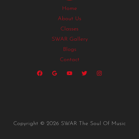
Home
About Us
Classes
SWAR Gallery
Blogs
Contact
Copyright © 2026 SWAR The Soul Of Music