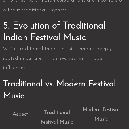
at Urs festivals, Indian celebrations are incomplete
without traditional rhythms.
5. Evolution of Traditional
Indian Festival Music
While traditional Indian music remains deeply
rooted in culture, it has evolved with modern
influences.
Traditional vs. Modern Festival
Music
Modern Festival
Traditional
Aspect
Music
Festival Music