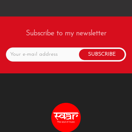
Subscribe to my newsletter
SUBSCRIBE