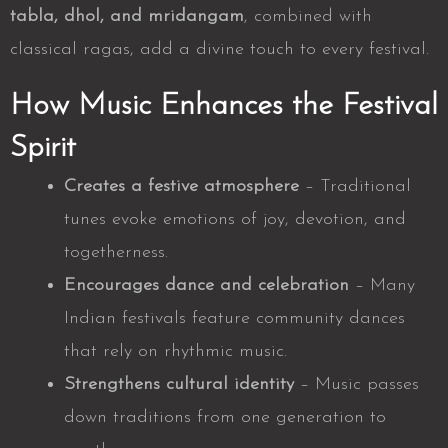
tabla, dhol, and mridangam
, combined with
classical ragas, add a divine touch to every festival.
How Music Enhances the Festival
Spirit
Creates a festive atmosphere
– Traditional
tunes evoke emotions of joy, devotion, and
togetherness.
Encourages dance and celebration
– Many
Indian festivals feature community dances
that rely on rhythmic music.
Strengthens cultural identity
– Music passes
down traditions from one generation to