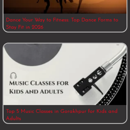
Dance Your Way to Fitness: Top Dance Forms to
Stay Fit in 2026
Top 5 Music Classes in Gorakhpur for Kids and
Adults