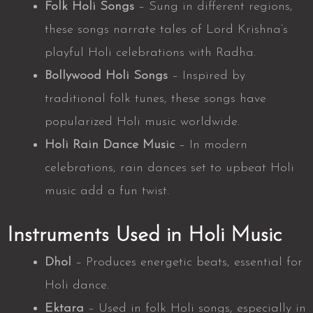
Folk Holi Songs
– Sung in different regions,
these songs narrate tales of Lord Krishna’s
playful Holi celebrations with Radha.
Bollywood Holi Songs
– Inspired by
traditional folk tunes, these songs have
popularized Holi music worldwide.
Holi Rain Dance Music
– In modern
celebrations, rain dances set to upbeat Holi
music add a fun twist.
Instruments Used in Holi Music
Dhol
– Produces energetic beats, essential for
Holi dance.
Ektara
– Used in folk Holi songs, especially in