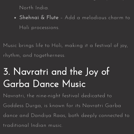
North India.
Shehnai & Flute
– Add a melodious charm to
Holi processions.
Music brings life to Holi, making it a festival of joy,
rhythm, and togetherness.
3. Navratri and the Joy of
Garba Dance Music
Navratri, the nine-night festival dedicated to
Goddess Durga, is known for its
Navratri Garba
dance
and Dandiya Raas, both deeply connected to
traditional Indian music.