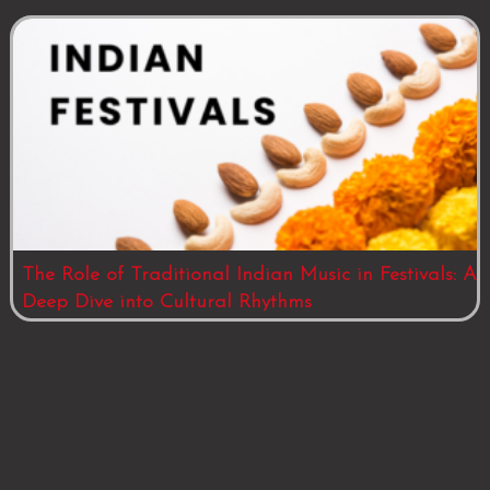
The Role of Traditional Indian Music in Festivals: A
Deep Dive into Cultural Rhythms