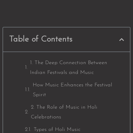
Table of Contents
1. The Deep Connection Between
Indian Festivals and Music
How Music Enhances the Festival
Spirit
2. The Role of Music in Holi
Celebrations
Types of Holi Music