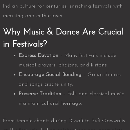
Indian culture for centuries, enriching festivals with
meaning and enthusiasm.
Why Music & Dance Are Crucial
in Festivals?
Express Devotion
– Many festivals include
musical prayers, bhajans, and kirtans.
Encourage Social Bonding
– Group dances
and songs create unity.
Preserve Tradition
– Folk and classical music
maintain cultural heritage.
From temple chants during Diwali to Sufi Qawwalis