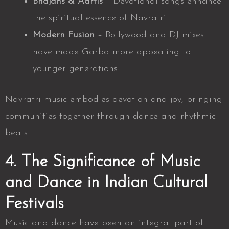
Bhajans & Aartis
– Devotional songs enhance
the spiritual essence of Navratri.
Modern Fusion
– Bollywood and DJ mixes
have made Garba more appealing to
younger generations.
Navratri music embodies devotion and joy, bringing
communities together through dance and rhythmic
beats.
4. The Significance of Music
and Dance in Indian Cultural
Festivals
Music and dance have been an integral part of