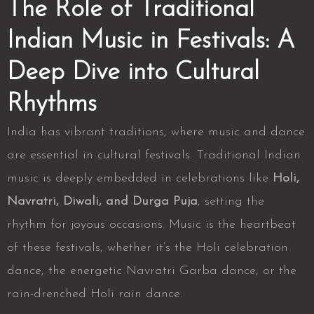
The Role of Traditional
Indian Music in Festivals: A
Deep Dive into Cultural
Rhythms
India has vibrant traditions, where music and dance
are essential in cultural festivals. Traditional Indian
music is deeply embedded in celebrations like
Holi,
Navratri, Diwali, and Durga Puja
, setting the
rhythm for joyous occasions. Music is the heartbeat
of these festivals, whether it’s the
Holi celebration
dance, the energetic Navratri Garba dance, or the
rain-drenched Holi rain dance.