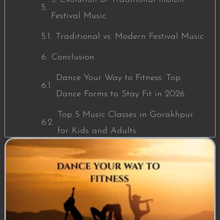
Festival Music
Traditional vs. Modern Festival Music
Conclusion
Dance Your Way to Fitness: Top
Dance Forms to Stay Fit in 2026
Top 5 Music Classes in Gorakhpur
for Kids and Adults
The Role of Traditional Indian Music
in Festivals: A Deep Dive into
Cultural Rhythms