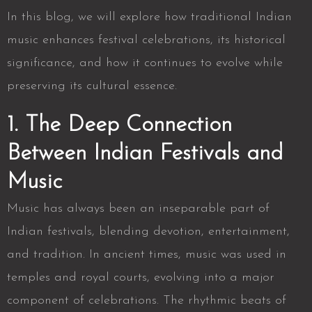
In this blog, we will explore how traditional Indian
music enhances festival celebrations, its historical
significance, and how it continues to evolve while
preserving its cultural essence.
1. The Deep Connection
Between Indian Festivals and
Music
Music has always been an inseparable part of
Indian festivals, blending devotion, entertainment,
and tradition. In ancient times, music was used in
temples and royal courts, evolving into a major
component of celebrations. The rhythmic beats of