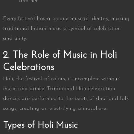
another.
Every festival has a unique musical identity, making
traditional Indian music a symbol of celebration
and unity.
2. The Role of Music in Holi
Celebrations
Holi, the festival of colors, is incomplete without
music and dance. Traditional
Holi celebration
dances
are performed to the beats of dhol and folk
songs, creating an electrifying atmosphere.
Types of Holi Music