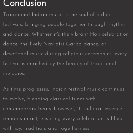
Conclusion
Traditional Indian music is the soul of Indian
festivals, bringing people together through rhythm
and dance. Whether it’s the
vibrant Holi celebration
dance, the lively Navratri Garba dance, or
devotional music during religious ceremonies
, every
festival is enriched by the beauty of traditional
melodies.
As time progresses, Indian festival music continues
to evolve, blending classical tunes with
contemporary beats. However, its cultural essence
remains intact, ensuring every celebration is filled
with joy, tradition, and togetherness.