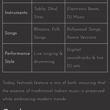
Tabla, Dhol,
Electronic Beats,
Instruments
Sitar
DJ Music
Bhajans, Folk
Bollywood Songs,
Songs
Songs
Remix Versions
Digital
Performance
Live singing &
soundtracks & live
Style
drumming
DJ sets
Today, festivals feature a mix of both, ensuring that
the essence of traditional Indian music is preserved
while embracing modern trends.